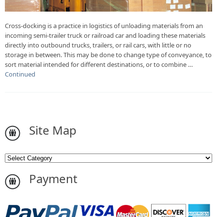
Cross-docking is a practice in logistics of unloading materials from an
incoming semi-trailer truck or railroad car and loading these materials
directly into outbound trucks, trailers, or rail cars, with little or no
storage in between. This may be done to change type of conveyance, to
sort material intended for different destinations, or to combine …
Continued
Site Map
Payment