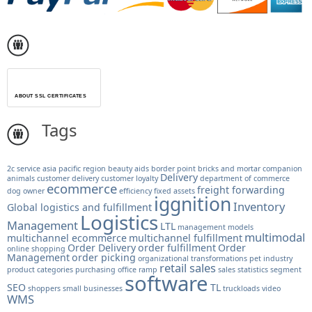
ABOUT SSL CERTIFICATES
Tags
2c service
asia pacific region
beauty aids
border point
bricks and mortar
companion
Delivery
animals
customer delivery
customer loyalty
department of commerce
ecommerce
freight forwarding
dog owner
efficiency
fixed assets
iggnition
Inventory
Global logistics and fulfillment
Logistics
Management
LTL
management models
multimodal
multichannel ecommerce
multichannel fulfillment
Order Delivery
order fulfillment
Order
online shopping
Management
order picking
organizational transformations
pet industry
retail sales
product categories
purchasing office
ramp
sales statistics
segment
software
SEO
TL
shoppers
small businesses
truckloads
video
WMS