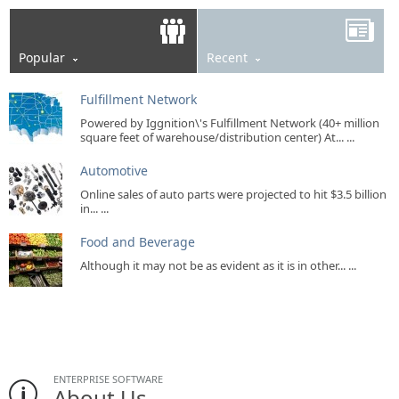
Popular
Recent
Fulfillment Network
Powered by Iggnition\'s Fulfillment Network (40+ million
square feet of warehouse/distribution center) At... ...
Automotive
Online sales of auto parts were projected to hit $3.5 billion
in... ...
Food and Beverage
Although it may not be as evident as it is in other... ...
ENTERPRISE SOFTWARE
About Us