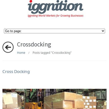
Crossdocking
Home
Posts tagged "Crossdocking"
/
Cross Docking