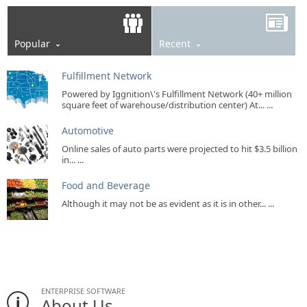
Popular
Recent
Fulfillment Network
Powered by Iggnition\'s Fulfillment Network (40+ million
square feet of warehouse/distribution center) At... ...
Automotive
Online sales of auto parts were projected to hit $3.5 billion
in... ...
Food and Beverage
Although it may not be as evident as it is in other... ...
ENTERPRISE SOFTWARE
About Us