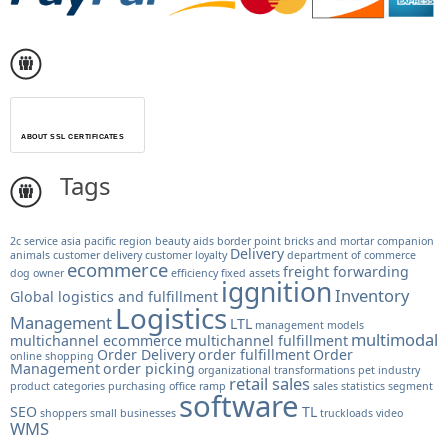
ABOUT SSL CERTIFICATES
Tags
2c service
asia pacific region
beauty aids
border point
bricks and mortar
companion
Delivery
animals
customer delivery
customer loyalty
department of commerce
ecommerce
freight forwarding
dog owner
efficiency
fixed assets
iggnition
Inventory
Global logistics and fulfillment
Logistics
Management
LTL
management models
multimodal
multichannel ecommerce
multichannel fulfillment
Order Delivery
order fulfillment
Order
online shopping
Management
order picking
organizational transformations
pet industry
retail sales
product categories
purchasing office
ramp
sales statistics
segment
software
SEO
TL
shoppers
small businesses
truckloads
video
WMS