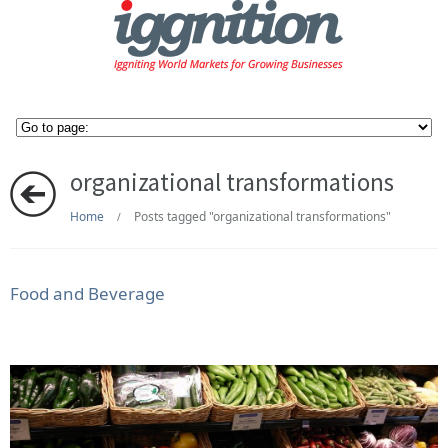
organizational transformations
Home
Posts tagged "organizational transformations"
/
Food and Beverage