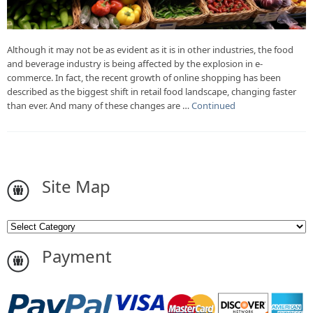
Although it may not be as evident as it is in other industries, the food
and beverage industry is being affected by the explosion in e-
commerce. In fact, the recent growth of online shopping has been
described as the biggest shift in retail food landscape, changing faster
than ever. And many of these changes are …
Continued
Site Map
Payment