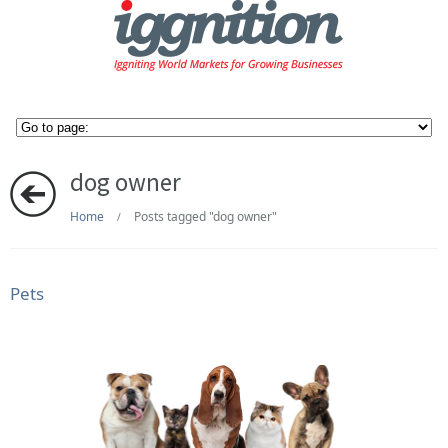
dog owner
Home
Posts tagged "dog owner"
/
Pets