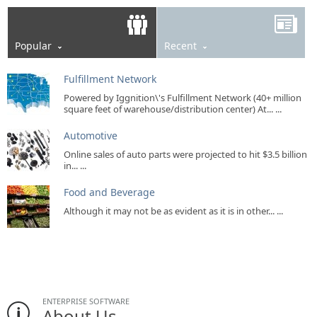
Popular
Recent
Fulfillment Network
Powered by Iggnition\'s Fulfillment Network (40+ million
square feet of warehouse/distribution center) At... ...
Automotive
Online sales of auto parts were projected to hit $3.5 billion
in... ...
Food and Beverage
Although it may not be as evident as it is in other... ...
ENTERPRISE SOFTWARE
About Us