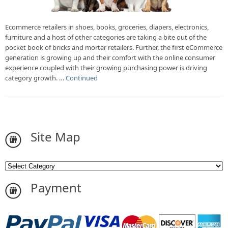
Ecommerce retailers in shoes, books, groceries, diapers, electronics,
furniture and a host of other categories are taking a bite out of the
pocket book of bricks and mortar retailers. Further, the first eCommerce
generation is growing up and their comfort with the online consumer
experience coupled with their growing purchasing power is driving
category growth. …
Continued
Site Map
Payment