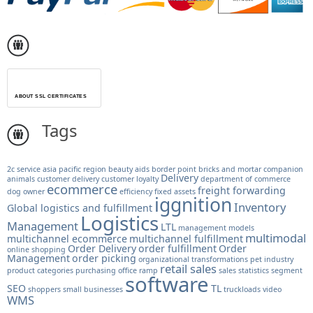
ABOUT SSL CERTIFICATES
Tags
2c service
asia pacific region
beauty aids
border point
bricks and mortar
companion
Delivery
animals
customer delivery
customer loyalty
department of commerce
ecommerce
freight forwarding
dog owner
efficiency
fixed assets
iggnition
Inventory
Global logistics and fulfillment
Logistics
Management
LTL
management models
multimodal
multichannel ecommerce
multichannel fulfillment
Order Delivery
order fulfillment
Order
online shopping
Management
order picking
organizational transformations
pet industry
retail sales
product categories
purchasing office
ramp
sales statistics
segment
software
SEO
TL
shoppers
small businesses
truckloads
video
WMS