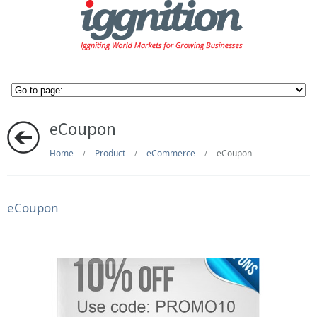
eCoupon
Home
Product
eCommerce
eCoupon
/
/
/
eCoupon