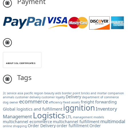
Payment
ABOUT SSL CERTIFICATES
Tags
2c service
asia pacific region
beauty aids
border point
bricks and mortar
companion
Delivery
animals
customer delivery
customer loyalty
department of commerce
ecommerce
freight forwarding
dog owner
efficiency
fixed assets
iggnition
Inventory
Global logistics and fulfillment
Logistics
Management
LTL
management models
multimodal
multichannel ecommerce
multichannel fulfillment
Order Delivery
order fulfillment
Order
online shopping