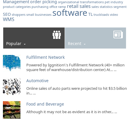
Management
order picking
organizational transformations
pet industry
retail sales
product categories
purchasing office
ramp
sales statistics
segment
software
SEO
TL
shoppers
small businesses
truckloads
video
WMS
Popular
Recent
Fulfillment Network
Powered by Iggnition\'s Fulfillment Network (40+ million
square feet of warehouse/distribution center) At... ...
Automotive
Online sales of auto parts were projected to hit $3.5 billion
in... ...
Food and Beverage
Although it may not be as evident as it is in other... ...