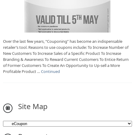
Over the last few years, “Couponing” has become an indispensable
retailer’s tool. Reasons to use coupons include: To Increase Number of
New Customers To Increase Sales of a Specific Product To Increase
Branding & Awareness To Reward Current Customers To Entice Return
of Former Customers To Create An Opportunity to Up-sell a More
Profitable Product …
Continued
Site Map