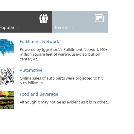
Popular
Recent
Fulfillment Network
Powered by Iggnition\'s Fulfillment Network (40+
million square feet of warehouse/distribution
center) At... ...
Automotive
Online sales of auto parts were projected to hit
$3.5 billion in... ...
Food and Beverage
Although it may not be as evident as it is in other...
...