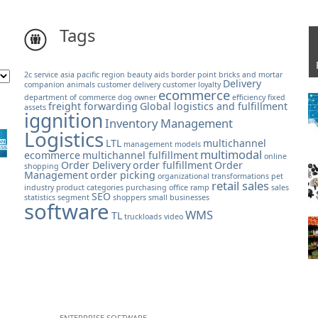
Tags
2c service
asia pacific region
beauty aids
border point
bricks and mortar
Delivery
companion animals
customer delivery
customer loyalty
ecommerce
department of commerce
dog owner
efficiency
fixed
freight forwarding
Global logistics and fulfillment
assets
iggnition
Inventory Management
Logistics
LTL
multichannel
management models
multimodal
ecommerce
multichannel fulfillment
online
Order Delivery
order fulfillment
Order
shopping
Management
order picking
organizational transformations
pet
retail sales
industry
product categories
purchasing office
ramp
sales
SEO
statistics
segment
shoppers
small businesses
software
WMS
TL
truckloads
video
ENTERPRISE SOFTWARE