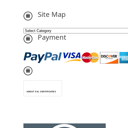
Site Map
Payment
ABOUT SSL CERTIFICATES