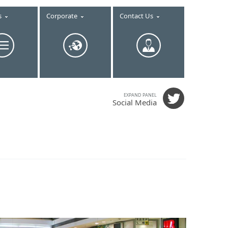
s
Corporate
Contact Us
EXPAND PANEL
Social Media