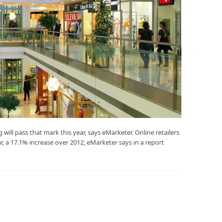
 will pass that mark this year, says eMarketer. Online retailers
ar, a 17.1% increase over 2012, eMarketer says in a report