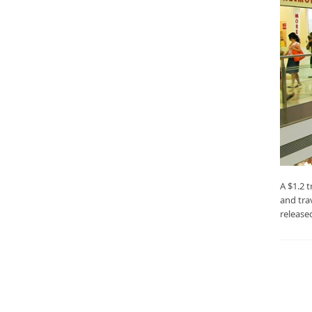
A $1.2 t
and tra
release