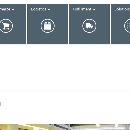
merce
Logistics
Fulfillment
Solution
l